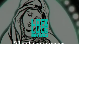
When I'm not drawing,
I'm probably writing music.
LISTEN ON SPOTIFY
LISTEN ON YOUTUBE MUSIC
LISTEN ON APPLE MUSIC