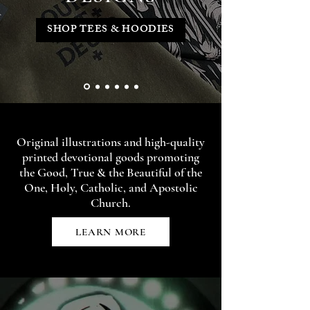
SHOP TEES & HOODIES
Original illustrations and high-quality
printed devotional goods promoting
the Good, True & the Beautiful of the
One, Holy, Catholic, and Apostolic
Church.
LEARN MORE