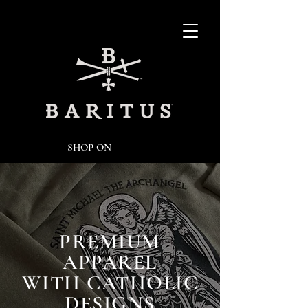
SHOP ON
PREMIUM
APPAREL
WITH CATHOLIC
DESIGNS