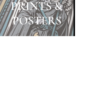
PRINTS &
POSTERS
HATS