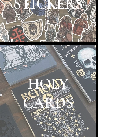
STICKERS
HOLY
CARDS