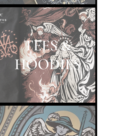
TEES &
HOODIES