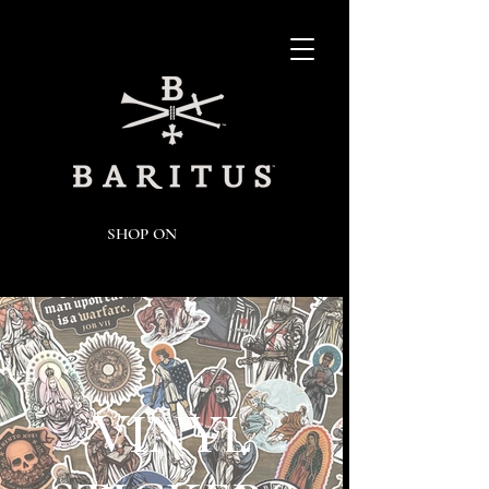
SHOP ON
VINYL