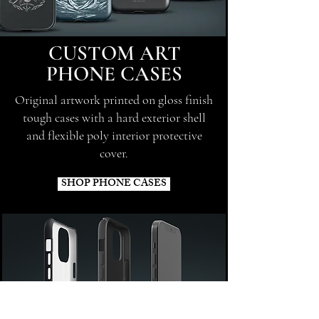
CUSTOM ART
PHONE CASES
Original artwork printed on gloss finish
tough cases with a hard exterior shell
and flexible poly interior protective
cover.
SHOP PHONE CASES