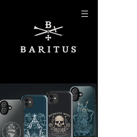
SHOP ON